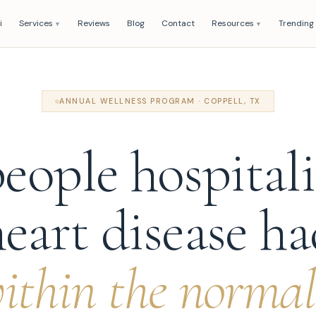
i
Services
Reviews
Blog
Contact
Resources
Trending
▼
▼
ANNUAL WELLNESS PROGRAM · COPPELL, TX
eople hospitali
eart disease h
thin the normal