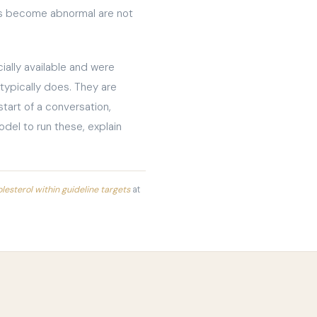
els become abnormal are not
ally available and were
 typically does. They are
start of a conversation,
odel to run these, explain
esterol within guideline targets
at