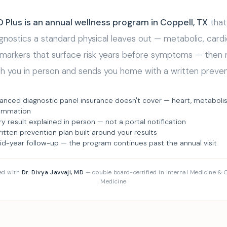
Plus is an annual wellness program in Coppell, TX
that
nostics a standard physical leaves out — metabolic, cardi
 markers that surface risk years before symptoms — then 
th you in person and sends you home with a written preven
anced diagnostic panel insurance doesn't cover — heart, metaboli
lammation
ry result explained in person — not a portal notification
ritten prevention plan built around your results
id-year follow-up — the program continues past the annual visit
ed with
Dr. Divya Javvaji, MD
— double board-certified in Internal Medicine & G
Medicine