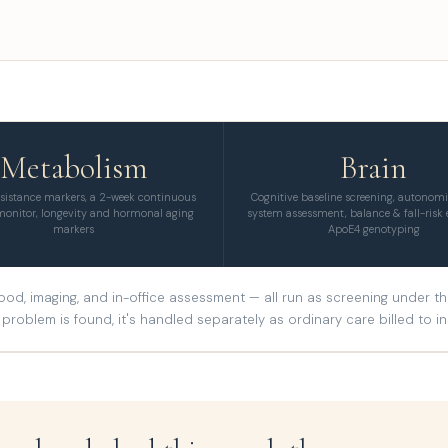
Metabolism
Brain
esistance markers, a 2-week continuous
Cognitive baseline screening, autonom
monitor, longevity and hormonal aging
system assessment, balance & fall-risk 
markers
ApoE4 genotyping
od, imaging, and in-office assessment — all run as screening under the 
problem is found, it's handled separately as ordinary care billed to i