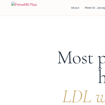
About
Meet Dr. Javvaj
Most p
h
LDL wi