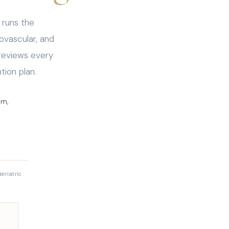
 runs the
ovascular, and
reviews every
tion plan.
sm,
eriatric