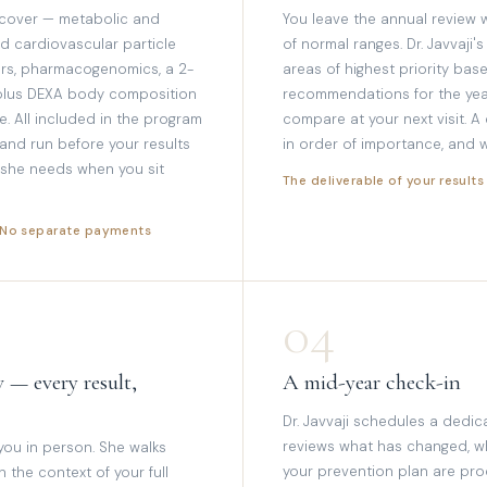
 cover — metabolic and
You leave the annual review w
d cardiovascular particle
of normal ranges. Dr. Javvaji's
kers, pharmacogenomics, a 2-
areas of highest priority base
 plus DEXA body composition
recommendations for the yea
. All included in the program
compare at your next visit. A
 and run before your results
in order of importance, and w
g she needs when you sit
The deliverable of your results
· No separate payments
04
 — every result,
A mid-year check-in
Dr. Javvaji schedules a dedic
reviews what has changed, 
 you in person. She walks
your prevention plan are pro
the context of your full