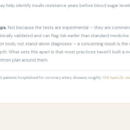
y help identify insulin resistance years before blood sugar lev
aps.
Not because the tests are experimental — they are commerci
ically validated and can flag risk earlier than standard medicine
ion tools, not stand-alone diagnoses — a concerning result is the 
epth. What sets this apart is that most practices haven't built a m
ritten plan around them.
00 patients hospitalized for coronary artery disease, roughly
75% had LDL chol