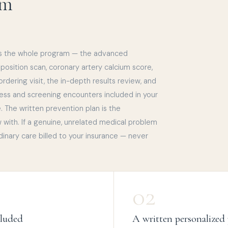
am
s the whole program — the advanced
sition scan, coronary artery calcium score,
l ordering visit, the in-depth results review, and
ness and screening encounters included in your
 The written prevention plan is the
w with. If a genuine, unrelated medical problem
dinary care billed to your insurance — never
02
cluded
A written personalized