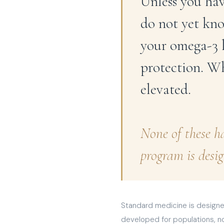
Unless you hav
do not yet kno
your omega-3 l
protection. W
elevated.
None of these h
program is desig
Standard medicine is designed
developed for populations, no