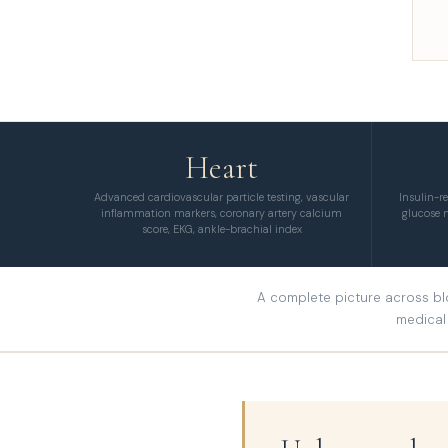
Heart
Advanced cardiovascular particle testing, vascular
Insulin-r
inflammation markers, coronary artery calcium
glucose 
score, EKG, ankle-brachial index
A complete picture across blo
medical 