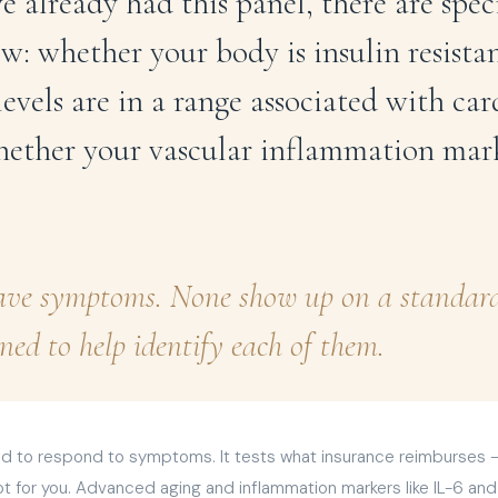
e already had this panel, there are spec
w: whether your body is insulin resist
evels are in a range associated with car
hether your vascular inflammation mark
ave symptoms. None show up on a standard 
ned to help identify each of them.
 to respond to symptoms. It tests what insurance reimburses — a
t for you. Advanced aging and inflammation markers like IL-6 and 