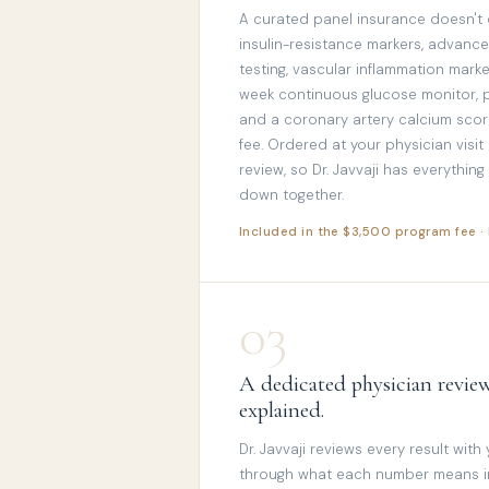
A curated panel insurance doesn't
insulin-resistance markers, advance
testing, vascular inflammation mar
week continuous glucose monitor,
and a coronary artery calcium score
fee. Ordered at your physician visit
review, so Dr. Javvaji has everythin
down together.
Included in the $3,500 program fee 
03
A dedicated physician review
explained.
Dr. Javvaji reviews every result with
through what each number means in 