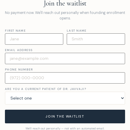
Join the waitlist
No payment now. We'll reach out personally when founding enrollment
opens.
FIRST NAME
LAST NAME
EMAIL ADDRESS
PHONE NUMBER
ARE YOU A CURRENT PATIENT OF DR. JAVVAJI?
JOIN THE WAITLIST
We'll reach out personally — not with an automated email.