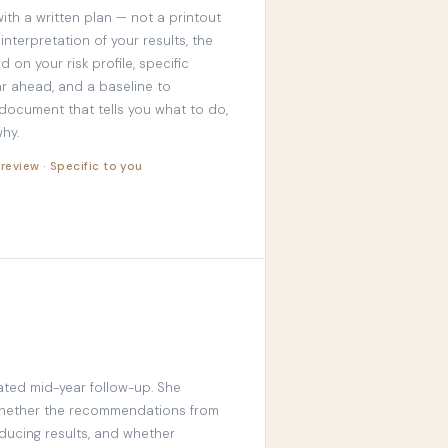
ith a written plan — not a printout
 interpretation of your results, the
d on your risk profile, specific
r ahead, and a baseline to
 document that tells you what to do,
hy.
 review · Specific to you
ated mid-year follow-up. She
whether the recommendations from
ducing results, and whether