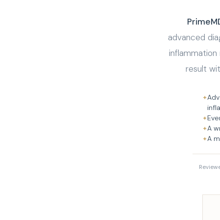
PrimeMD 
advanced diag
inflammation
result wi
Adv
✦
inf
Eve
✦
A w
✦
A m
✦
Review