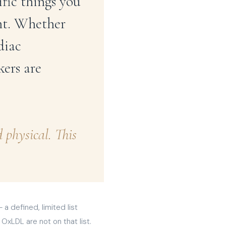
ific things you
ant. Whether
diac
ers are
physical. This
 defined, limited list
OxLDL are not on that list.