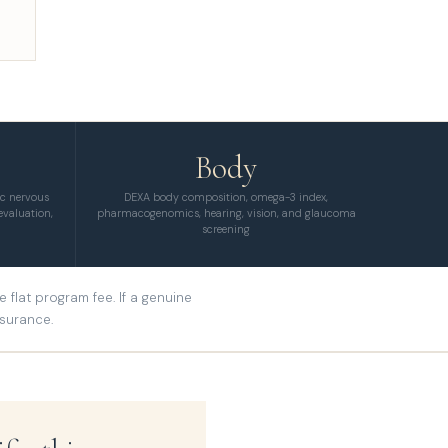
Body
ic nervous
DEXA body composition, omega-3 index,
evaluation,
pharmacogenomics, hearing, vision, and glaucoma
screening
flat program fee. If a genuine
nsurance.