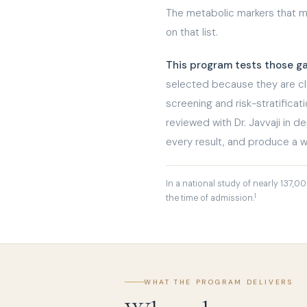
The metabolic markers that ma
on that list.
This program tests those g
selected because they are clin
screening and risk-stratificat
reviewed with Dr. Javvaji in d
every result, and produce a w
In a national study of nearly 137,0
1
the time of admission.
WHAT THE PROGRAM DELIVERS