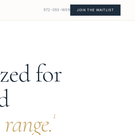
972-393-1699
JOIN THE WAITLIST
zed for
ad
 range.
1