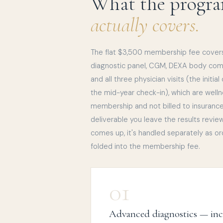
What the progr
actually covers.
The flat $3,500 membership fee cover
diagnostic panel, CGM, DEXA body compo
and all three physician visits (the initia
the mid-year check-in), which are well
membership and not billed to insurance.
deliverable you leave the results revie
comes up, it's handled separately as or
folded into the membership fee.
01
Advanced diagnostics — in