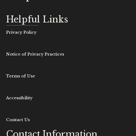
Helpful Links
Privacy Policy
Notice of Privacy Practices
Terms of Use
Accessibility
Contact Us
Contact Information