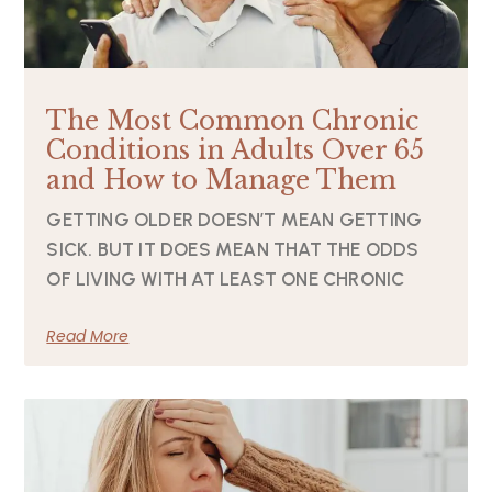
The Most Common Chronic
Conditions in Adults Over 65
and How to Manage Them
GETTING OLDER DOESN’T MEAN GETTING
SICK. BUT IT DOES MEAN THAT THE ODDS
OF LIVING WITH AT LEAST ONE CHRONIC
Read More