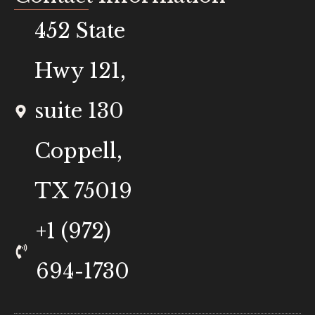
452 State
Hwy 121,
suite 130
Coppell,
TX 75019
+1 (972)
694-1730