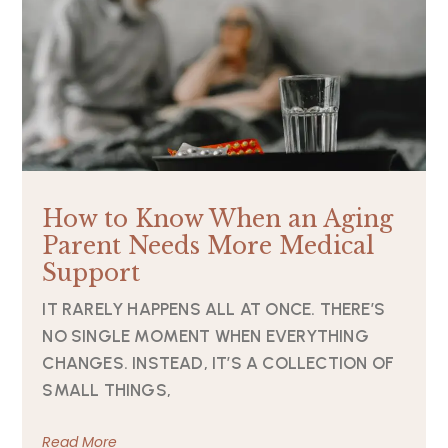
How to Know When an Aging
Parent Needs More Medical
Support
IT RARELY HAPPENS ALL AT ONCE. THERE’S
NO SINGLE MOMENT WHEN EVERYTHING
CHANGES. INSTEAD, IT’S A COLLECTION OF
SMALL THINGS,
Read More