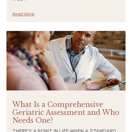
Read More
What Is a Comprehensive
Geriatric Assessment and Who
Needs One?
THERE’S A POINT IN LIFE WHEN A STANDARD