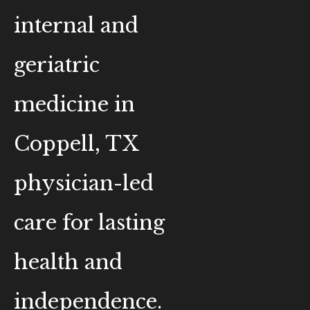
internal and
geriatric
medicine in
Coppell, TX
physician-led
care for lasting
health and
independence.