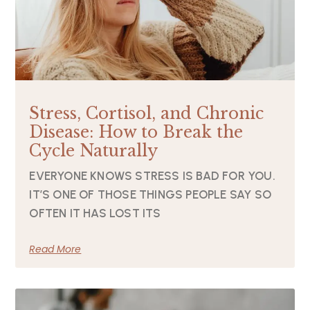
Stress, Cortisol, and Chronic
Disease: How to Break the
Cycle Naturally
EVERYONE KNOWS STRESS IS BAD FOR YOU.
IT’S ONE OF THOSE THINGS PEOPLE SAY SO
OFTEN IT HAS LOST ITS
Read More