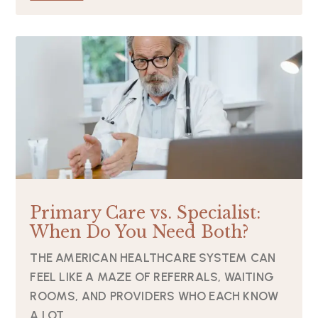
Primary Care vs. Specialist:
When Do You Need Both?
THE AMERICAN HEALTHCARE SYSTEM CAN
FEEL LIKE A MAZE OF REFERRALS, WAITING
ROOMS, AND PROVIDERS WHO EACH KNOW
A LOT