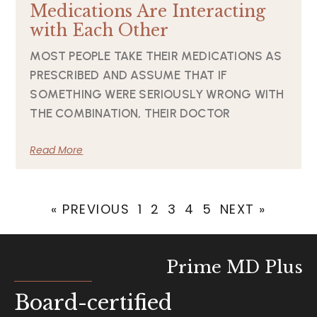
Medications Are Interacting
with Each Other
MOST PEOPLE TAKE THEIR MEDICATIONS AS
PRESCRIBED AND ASSUME THAT IF
SOMETHING WERE SERIOUSLY WRONG WITH
THE COMBINATION, THEIR DOCTOR
Read More
« PREVIOUS
1
2
3
4
5
NEXT »
Prime MD Plus
Board-certified