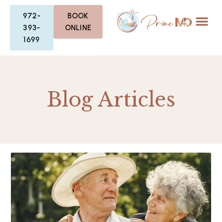
972-
BOOK
393-
ONLINE
1699
Blog Articles