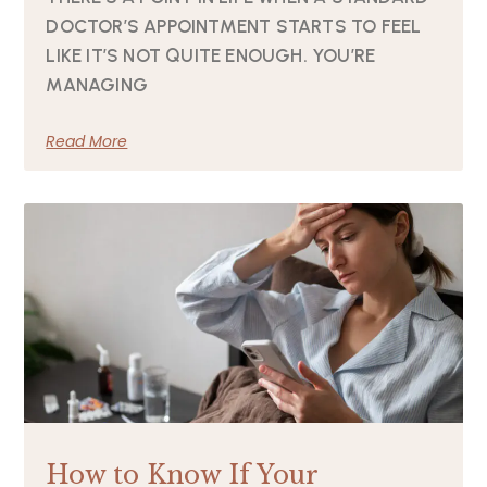
DOCTOR’S APPOINTMENT STARTS TO FEEL
LIKE IT’S NOT QUITE ENOUGH. YOU’RE
MANAGING
Read More
How to Know If Your